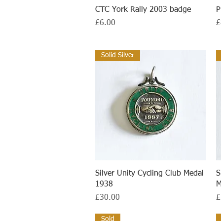
Quick View
CTC York Rally 2003 badge
P
Price
P
£6.00
£
Solid Silver
Quick View
Silver Unity Cycling Club Medal
S
1938
M
Price
P
£30.00
£
Sold