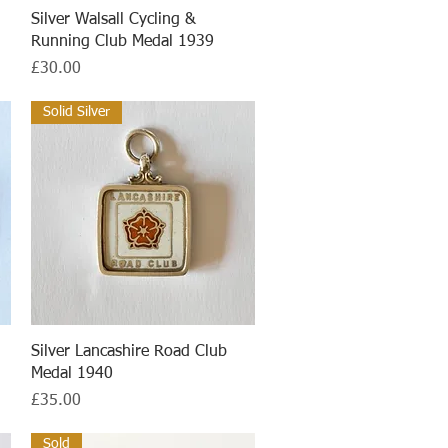
Quick View
Silver Walsall Cycling &
Running Club Medal 1939
Price
£30.00
Solid Silver
Quick View
Silver Lancashire Road Club
Medal 1940
Price
£35.00
Sold