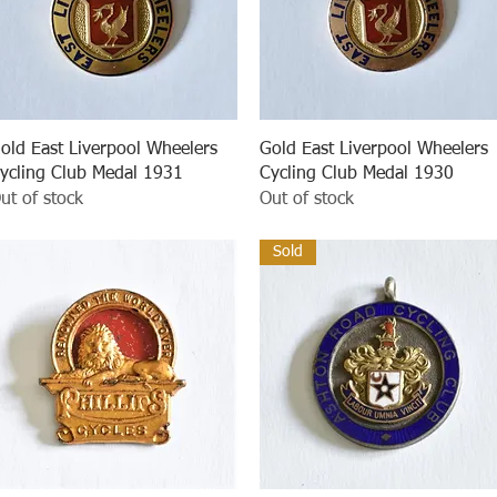
Quick View
Quick View
old East Liverpool Wheelers
Gold East Liverpool Wheelers
ycling Club Medal 1931
Cycling Club Medal 1930
ut of stock
Out of stock
Sold