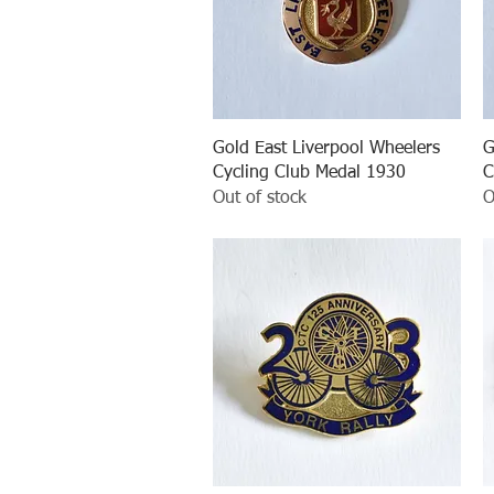
Quick View
Gold East Liverpool Wheelers
G
Cycling Club Medal 1930
C
Out of stock
O