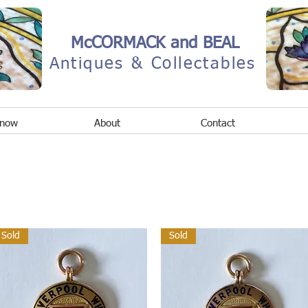
McCORMACK and BEAL
Antiques & Collectables
 now
About
Contact
Sold
Sold