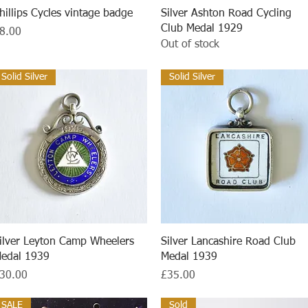
Quick View
Quick View
hillips Cycles vintage badge
Silver Ashton Road Cycling
Club Medal 1929
rice
8.00
Out of stock
Solid Silver
Solid Silver
Quick View
Quick View
ilver Leyton Camp Wheelers
Silver Lancashire Road Club
edal 1939
Medal 1939
rice
Price
30.00
£35.00
SALE
Sold