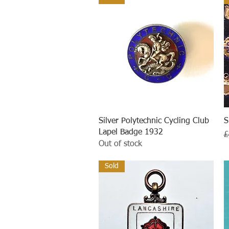
Quick View
Silver Polytechnic Cycling Club
S
Lapel Badge 1932
R
£
Out of stock
Sold