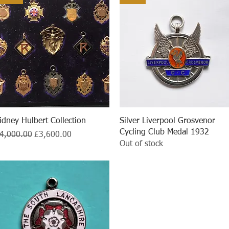
Quick View
Quick View
idney Hulbert Collection
Silver Liverpool Grosvenor
Cycling Club Medal 1932
egular Price
Sale Price
4,000.00
£3,600.00
Out of stock