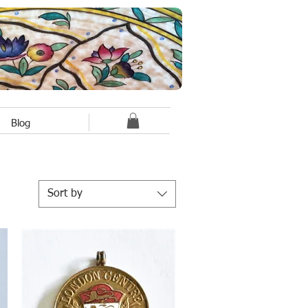
Blog
Sort by