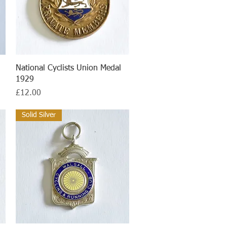
Quick View
National Cyclists Union Medal
1929
Price
£12.00
Solid Silver