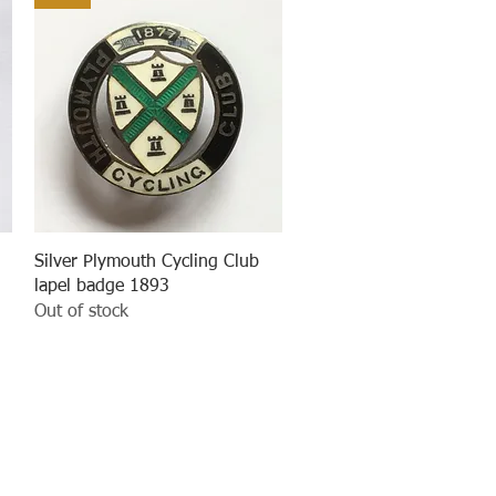
Quick View
Silver Plymouth Cycling Club
lapel badge 1893
Out of stock