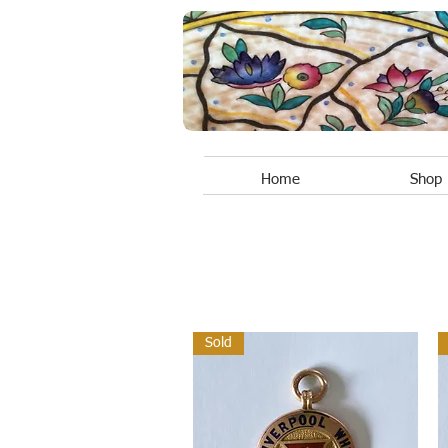
Home
Shop
Sold