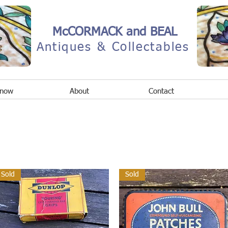
McCORMACK and BEAL
Antiques & Collectables
 now
About
Contact
Sold
Sold