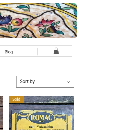
Blog
Sort by
Sold