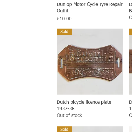
Quick View
Dunlop Motor Cycle Tyre Repair
D
Outfit
B
O
Price
£10.00
Sold
Quick View
Dutch bicycle licence plate
D
1937-38
1
Out of stock
O
Sold