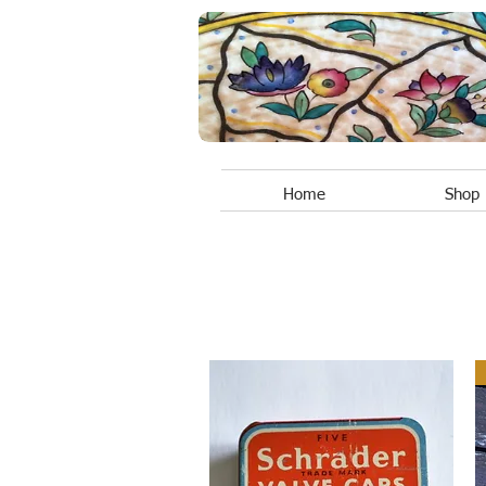
Home
Shop