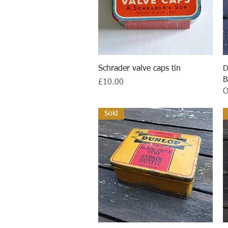
Quick View
Schrader valve caps tin
D
B
Price
£10.00
O
Sold