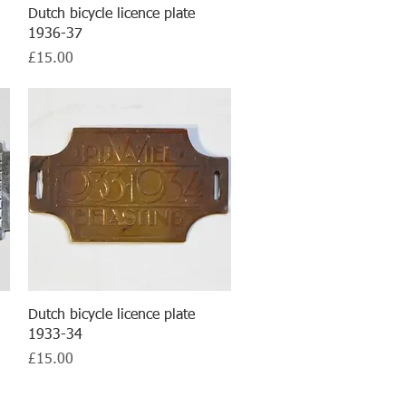
Quick View
Dutch bicycle licence plate
1936-37
Price
£15.00
Quick View
Dutch bicycle licence plate
1933-34
Price
£15.00