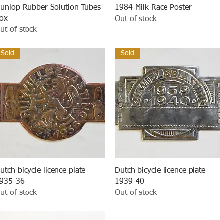
Quick View
Quick View
unlop Rubber Solution Tubes
1984 Milk Race Poster
ox
Out of stock
ut of stock
Sold
Sold
Quick View
Quick View
utch bicycle licence plate
Dutch bicycle licence plate
935-36
1939-40
ut of stock
Out of stock