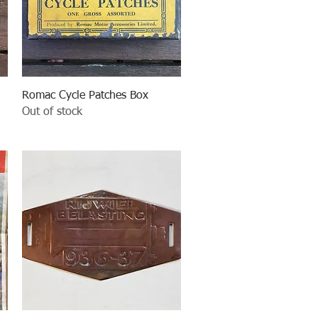
Quick View
Romac Cycle Patches Box
Out of stock