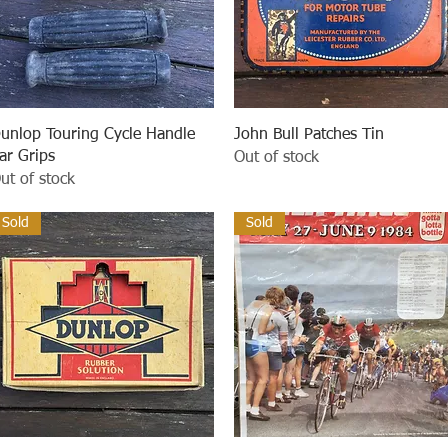
Quick View
Quick View
unlop Touring Cycle Handle
John Bull Patches Tin
ar Grips
Out of stock
ut of stock
Sold
Sold